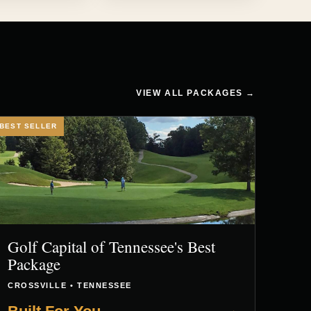
VIEW ALL PACKAGES →
BEST SELLER
Golf Capital of Tennessee's Best
Package
CROSSVILLE • TENNESSEE
→