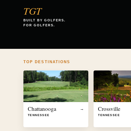
TGT
BUILT BY GOLFERS.
FOR GOLFERS.
TOP DESTINATIONS
Chattanooga
Crossville
→
TENNESSEE
TENNESSEE