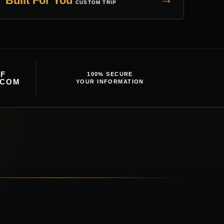
Built For You
CUSTOM TRIP
F
100% SECURE
.COM
YOUR INFORMATION