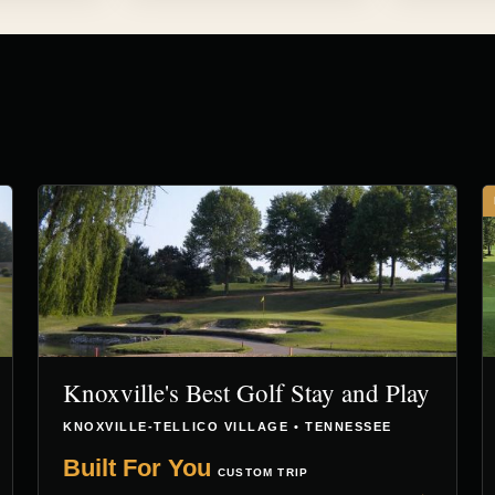
Knoxville's Best Golf Stay and Play
KNOXVILLE-TELLICO VILLAGE • TENNESSEE
Built For You
CUSTOM TRIP
→