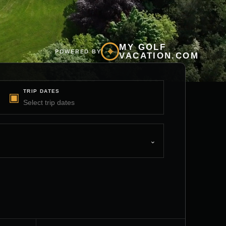
MY GOLF
⌖
POWERED BY
VACATION.COM
TRIP DATES
▣