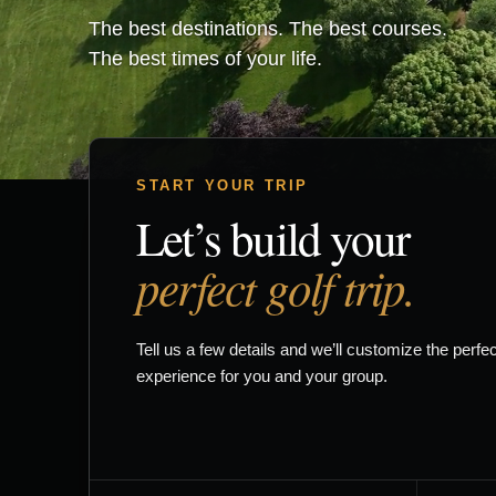
The best destinations. The best courses.
The best times of your life.
START YOUR TRIP
Let’s build your
perfect golf trip.
Tell us a few details and we’ll customize the perfec
experience for you and your group.