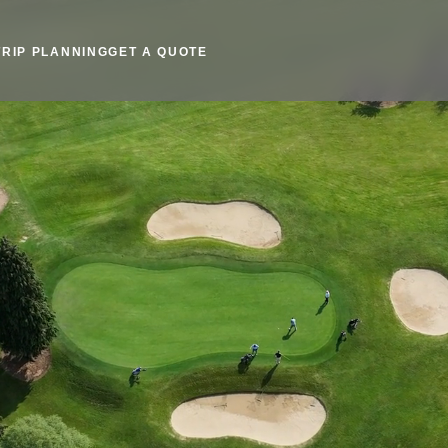
TRIP PLANNING
GET A QUOTE