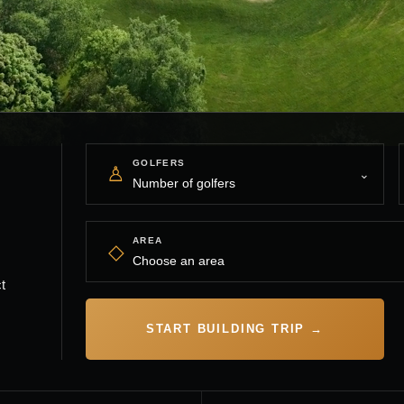
GOLFERS
♙
AREA
◇
t
START BUILDING TRIP →