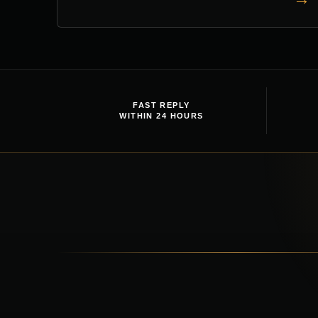
FAST REPLY
WITHIN 24 HOURS