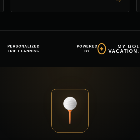
MY GOL
PERSONALIZED
POWERED
⌖
VACATION
TRIP PLANNING
BY