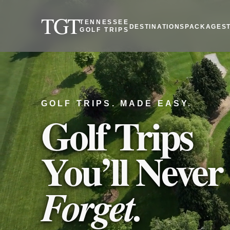
TGT
TENNESSEE
DESTINATIONS
PACKAGES
GOLF TRIPS
GOLF TRIPS. MADE EASY.
Golf Trips
You’ll Never
Forget.