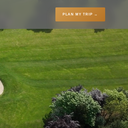
PLAN MY TRIP →