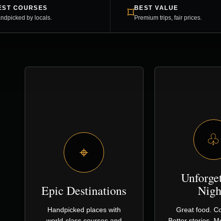
EST COURSES
BEST VALUE
⌑
ndpicked by locals.
Premium trips, fair prices.
♧
⌖
Unforge
Epic Destinations
Nigh
Handpicked places with
Great food. Co
world-class courses and
Better stories. 