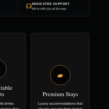
DEDICATED SUPPORT
☊
We’re with you all the way.
▰
ttable
ts
Premium Stays
ld drinks.
Luxury accommodations that
Memories that
elevate your trip from start to