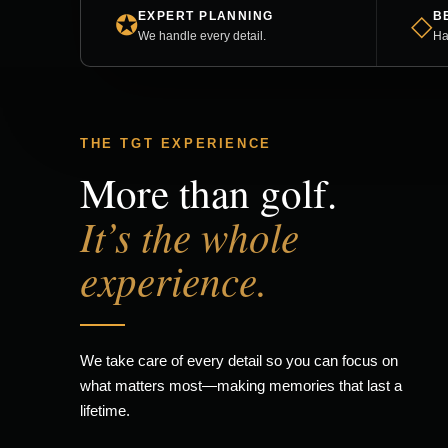
EXPERT PLANNING
B
✪
◇
We handle every detail.
Ha
THE TGT EXPERIENCE
More than golf.
It’s the whole
experience.
We take care of every detail so you can focus on
what matters most—making memories that last a
lifetime.