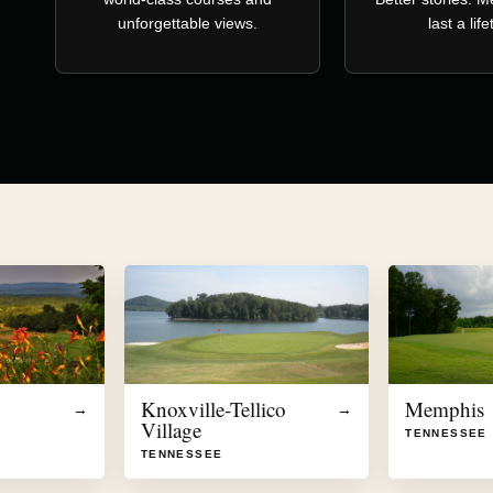
unforgettable views.
last a lif
Knoxville-Tellico
Memphis
→
→
Village
TENNESSEE
TENNESSEE