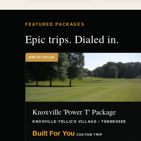
FEATURED PACKAGES
Epic trips. Dialed in.
GREAT VALUE
Knoxville 'Power T' Package
KNOXVILLE-TELLICO VILLAGE • TENNESSEE
Built For You
CUSTOM TRIP
→