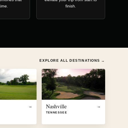
etime.
finish.
EXPLORE ALL DESTINATIONS →
Nashville
→
→
TENNESSEE